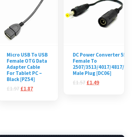
Micro USB To USB
DC Power Converter 5521
Female OTG Data
Female To
Adapter Cable
2507/3513/4017/4817/5525
For Tablet PC –
Male Plug [DC06]
Black [PZ54]
£
1.57
£
1.49
£
1.97
£
1.87