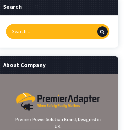
Search
Search
for:
About Company
Premier Power Solution Brand, Designed in
UK.