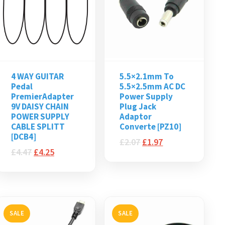
4 WAY GUITAR
5.5×2.1mm To
Pedal
5.5×2.5mm AC DC
PremierAdapter
Power Supply
9V DAISY CHAIN
Plug Jack
POWER SUPPLY
Adaptor
CABLE SPLITT
Converte [PZ10]
[DCB4]
£
2.07
£
1.97
£
4.47
£
4.25
SALE
SALE