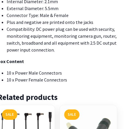
Internal Diameter: 2.1mm
External Diameter: 5.5mm
Connector Type: Male & Female
Plus and negative are printed onto the jacks
Compatibility: DC power plug can be used with security,
monitoring equipment, monitoring camera gun, router,
switch, broadband and all equipment with 2.5 DC output
power input connection.
ox Content
10 x Power Male Connectors
10 x Power Female Connectors
Related products
SALE
SALE