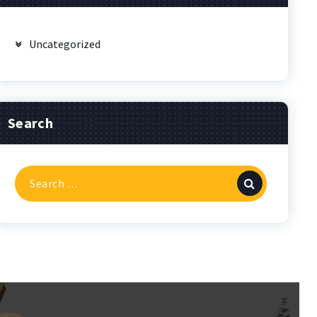
Uncategorized
Search
Search
for: