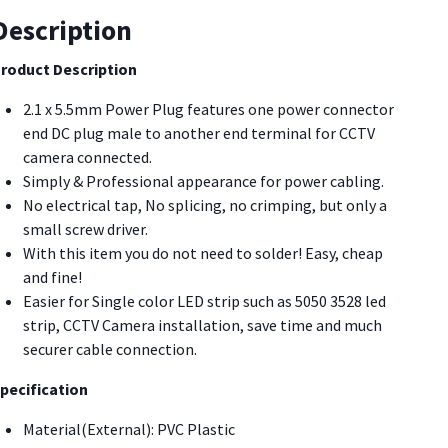
C
Description
ack
ower
roduct Description
onnecto
2.1 x 5.5mm Power Plug features one power connector
PZA3]
end DC plug male to another end terminal for CCTV
uantity
camera connected.
Simply & Professional appearance for power cabling.
No electrical tap, No splicing, no crimping, but only a
small screw driver.
With this item you do not need to solder! Easy, cheap
and fine!
Easier for Single color LED strip such as 5050 3528 led
strip, CCTV Camera installation, save time and much
securer cable connection.
pecification
Material(External): PVC Plastic