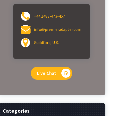
+44 1483-473-457
info@premieradapter.com
Guildford, U.K.
Live Chat
Categories