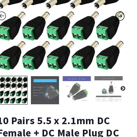
10 Pairs 5.5 x 2.1mm DC
Female + DC Male Plug DC