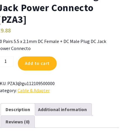
Jack Power Connecto
[PZA3]
£
9.88
0 Pairs 5.5 x 2.1mm DC Female + DC Male Plug DC Jack
ower Connecto
0
Add to cart
airs
.5
KU:
PZA3@gu112109500000
.1mm
ategory:
Cable & Adapter
C
emale
Description
Additional information
C
Reviews (0)
ale
lug