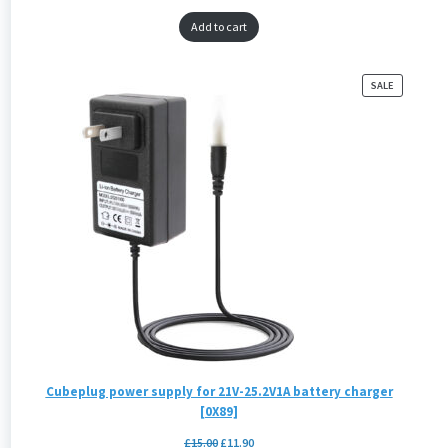
Add to cart
PRODUCT
SALE
ON
SALE
Cubeplug power supply for 21V-25.2V1A battery charger
[0X89]
£
15.00
£
11.90