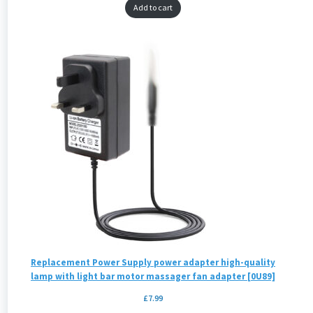
Add to cart
Replacement Power Supply power adapter high-quality
lamp with light bar motor massager fan adapter [0U89]
£
7.99