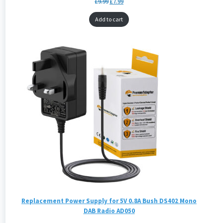
£
9.99
£
7.99
Add to cart
Replacement Power Supply for 5V 0.8A Bush DS402 Mono
DAB Radio AD050