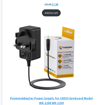
£
9.29
£
7.99
Add to cart
PremierAdapter Power Supply for CASIO keyboard Model
WK-1200 WK-1250