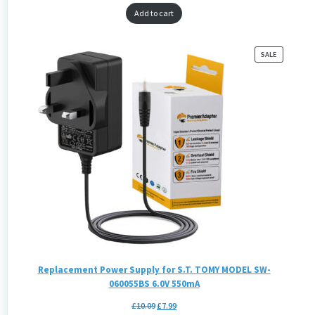
Add to cart
PRODUCT
SALE
ON
SALE
Replacement Power Supply for S.T. TOMY MODEL SW-
060055BS 6.0V 550mA
£
10.09
£
7.99