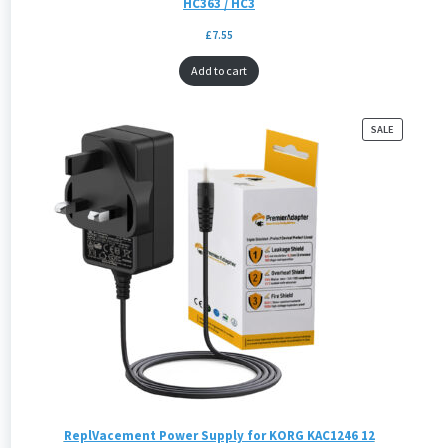
HC363 / HC3
£
7.55
Add to cart
PRODUCT
SALE
ON
SALE
ReplVacement Power Supply for KORG KAC1246 12