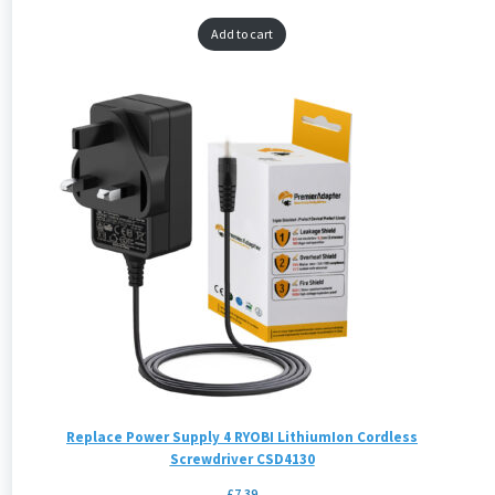
Add to cart
Replace Power Supply 4 RYOBI LithiumIon Cordless
Screwdriver CSD4130
£
7.39