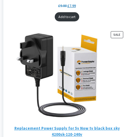
£
9.00
£
7.99
Add to cart
PRODUCT
SALE
ON
SALE
Replacement Power Supply for 5v Now tv black box sky
4200sk-120-240v