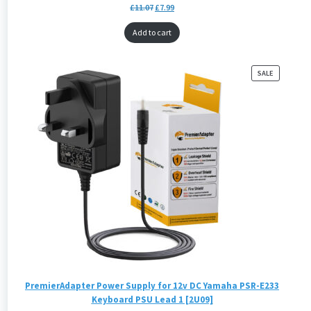
£
11.07
£
7.99
Add to cart
PRODUCT
SALE
ON
SALE
PremierAdapter Power Supply for 12v DC Yamaha PSR-E233
Keyboard PSU Lead 1 [2U09]