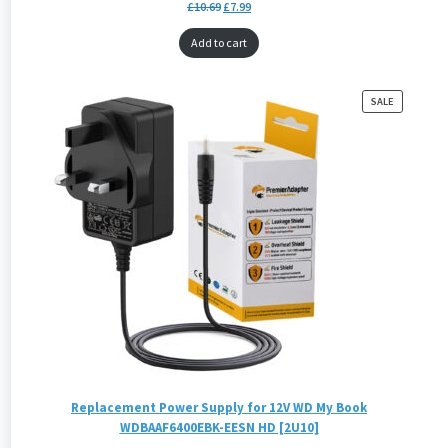
£
10.69
£
7.99
Add to cart
PRODUCT
SALE
ON
SALE
Replacement Power Supply for 12V WD My Book
WDBAAF6400EBK-EESN HD [2U10]