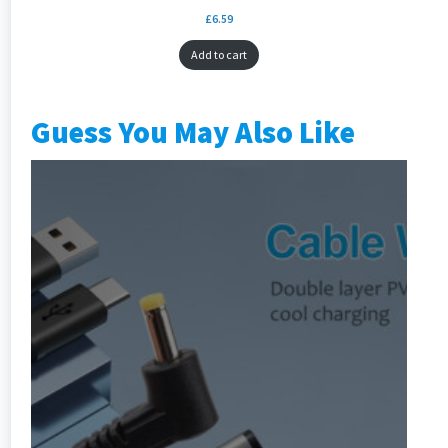
£
6.59
Add to cart
Guess You May Also Like