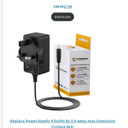
£
16.94
£
7.99
Add to cart
Replace Power Supply 4 5volts dc 2.0 amps max Sumvision
Cyclone Astr