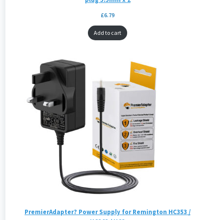
£
6.79
Add to cart
PremierAdapter? Power Supply for Remington HC353 /