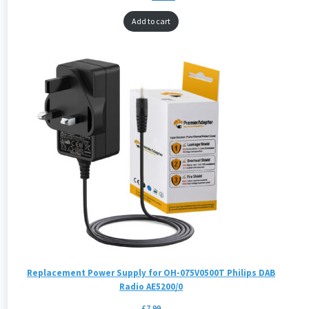
Add to cart
Replacement Power Supply for OH-075V0500T Philips DAB
Radio AE5200/0
£
7.99