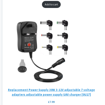
Add to cart
Replacement Power Supply 30W 3-12V adjustable 7 voltage
adapters adjustable power supply UAV charger [0U27]
£
7.99