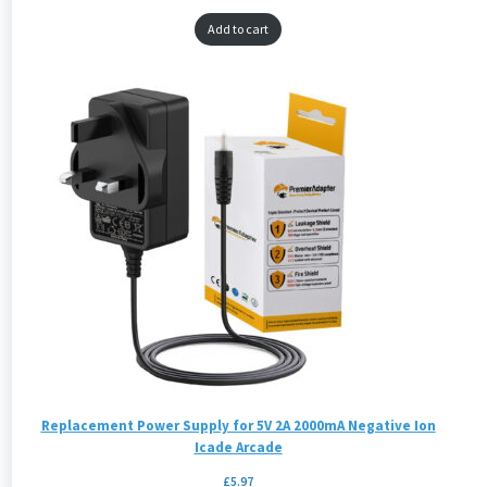
Add to cart
Replacement Power Supply for 5V 2A 2000mA Negative Ion
Icade Arcade
£
5.97