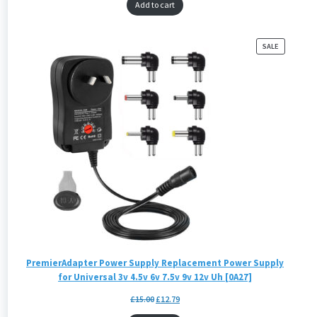
Add to cart
PRODUCT
SALE
ON
SALE
PremierAdapter Power Supply Replacement Power Supply
for Universal 3v 4.5v 6v 7.5v 9v 12v Uh [0A27]
£
15.00
£
12.79