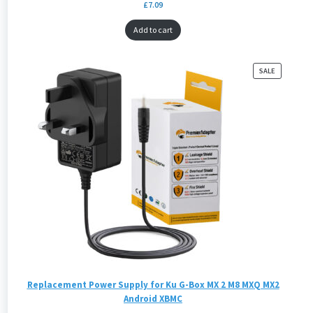
£
7.09
Add to cart
PRODUCT
SALE
ON
SALE
Replacement Power Supply for Ku G-Box MX 2 M8 MXQ MX2
Android XBMC