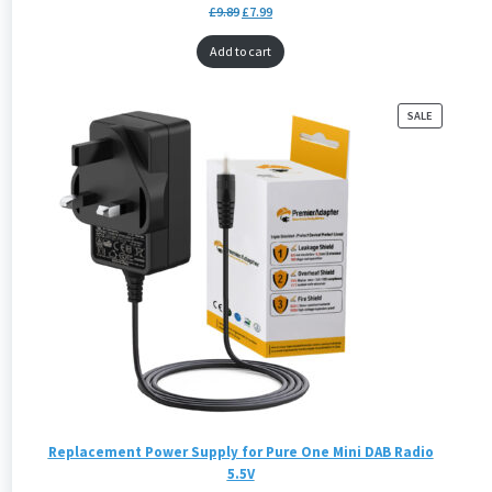
£
9.89
£
7.99
Add to cart
PRODUCT
SALE
ON
SALE
Replacement Power Supply for Pure One Mini DAB Radio
5.5V