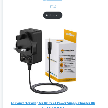
£
7.10
Add to cart
AC Converter Adapter DC 3V 2A Power Supply Charger UK
plug 5.5mm x 2