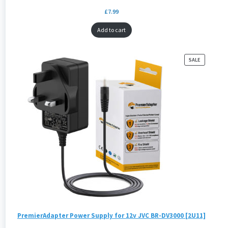
£
7.99
Add to cart
PRODUCT
SALE
ON
SALE
PremierAdapter Power Supply for 12v JVC BR-DV3000 [2U11]