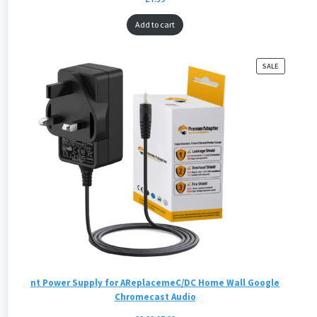
Add to cart
PRODUCT
SALE
ON
SALE
nt Power Supply for AReplacemeC/DC Home Wall Google
Chromecast Audio