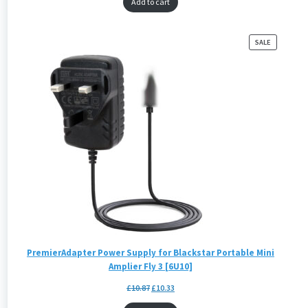
Add to cart
PRODUCT
SALE
ON
SALE
PremierAdapter Power Supply for Blackstar Portable Mini
Amplier Fly 3 [6U10]
£
10.87
£
10.33