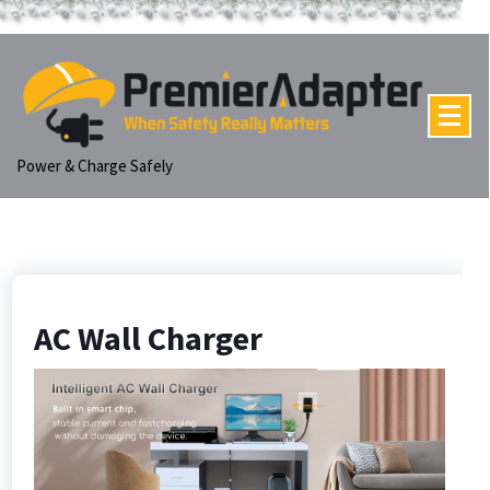
p
tent
Power & Charge Safely
AC Wall Charger