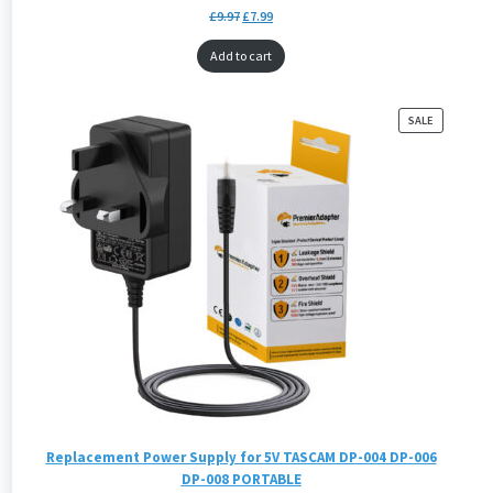
£
9.97
£
7.99
Add to cart
PRODUCT
SALE
ON
SALE
Replacement Power Supply for 5V TASCAM DP-004 DP-006
DP-008 PORTABLE