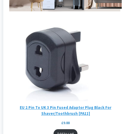
EU 2 Pin To UK 3 Pin Fused Adaptor Plug Black For
Shaver/Toothbrush [PA11]
£
9.88
Add to cart