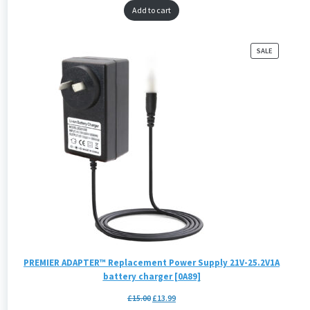
Add to cart
PRODUCT
SALE
ON
SALE
PREMIER ADAPTER™ Replacement Power Supply 21V-25.2V1A
battery charger [0A89]
£
15.00
£
13.99