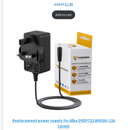
£
11.57
£
7.99
Add to cart
Replacement power supply for Alba DVDP722 WN20U-12A
[2U04]