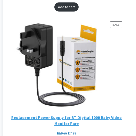
Add to cart
PRODUCT
SALE
ON
SALE
Replacement Power Supply for BT Digital 1000 Baby Video
Monitor Pare
£
10.55
£
7.99