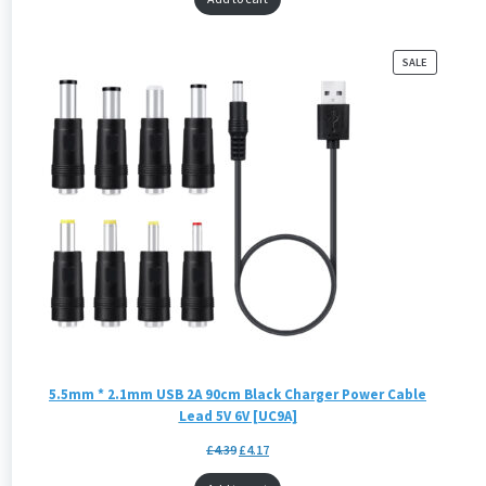
PRODUCT
SALE
ON
SALE
5.5mm * 2.1mm USB 2A 90cm Black Charger Power Cable
Lead 5V 6V [UC9A]
£
4.39
£
4.17