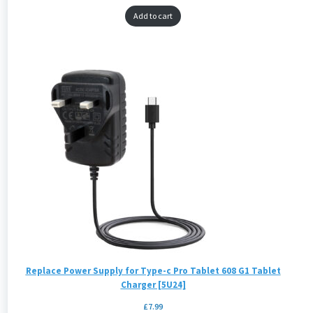
Add to cart
Replace Power Supply for Type-c Pro Tablet 608 G1 Tablet
Charger [5U24]
£
7.99