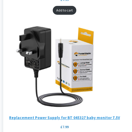
Add to cart
Replacement Power Supply for BT 045327 baby monitor 7.5V
£
7.99