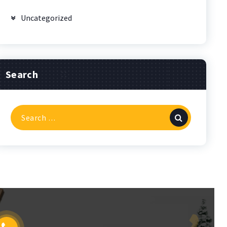
Uncategorized
Search
Search
for: