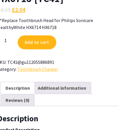
£
2.15
£
2.04
*Replace Toothbrush Head for Philips Sonicare
ealthyWhite HX6714 HX6718
*Replace
Add to cart
oothbrush
ead
or
KU:
TC41@gu112055886891
hilips
ategory:
Toothbrush Charger
onicare
ealthyWhite
X6714
Description
Additional information
X6718
Reviews (0)
TC41]
uantity
Description
roduct Description