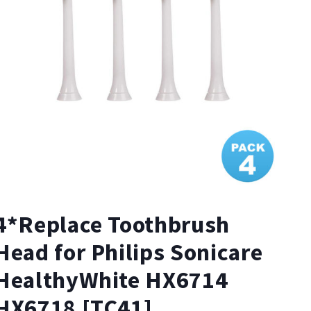
4*Replace Toothbrush
Head for Philips Sonicare
HealthyWhite HX6714
HX6718 [TC41]