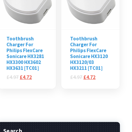
Toothbrush
Toothbrush
Charger For
Charger For
Philips FlexCare
Philips FlexCare
Sonicare HX3281
Sonicare HX3120
HX3300 HX3602
HX3120/03
HX3631 [TC01]
HX3211 [TC01]
£
4.97
£
4.72
£
4.97
£
4.72
Search