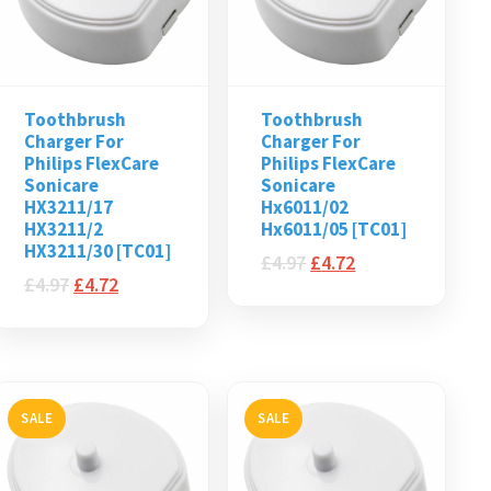
Toothbrush
Toothbrush
Charger For
Charger For
Philips FlexCare
Philips FlexCare
Sonicare
Sonicare
HX3211/17
Hx6011/02
HX3211/2
Hx6011/05 [TC01]
HX3211/30 [TC01]
£
4.97
£
4.72
£
4.97
£
4.72
SALE
SALE