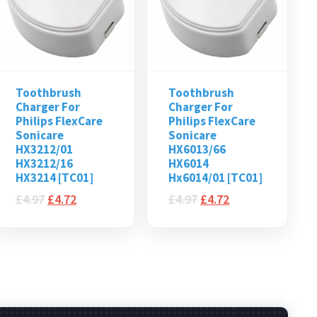
Toothbrush
Toothbrush
Charger For
Charger For
Philips FlexCare
Philips FlexCare
Sonicare
Sonicare
HX3212/01
HX6013/66
HX3212/16
HX6014
HX3214 [TC01]
Hx6014/01 [TC01]
£
4.97
£
4.72
£
4.97
£
4.72