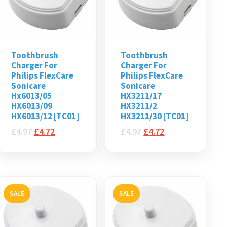
Toothbrush
Toothbrush
Charger For
Charger For
Philips FlexCare
Philips FlexCare
Sonicare
Sonicare
Hx6013/05
HX3211/17
HX6013/09
HX3211/2
HX6013/12 [TC01]
HX3211/30 [TC01]
£
4.97
£
4.72
£
4.97
£
4.72
SALE
SALE