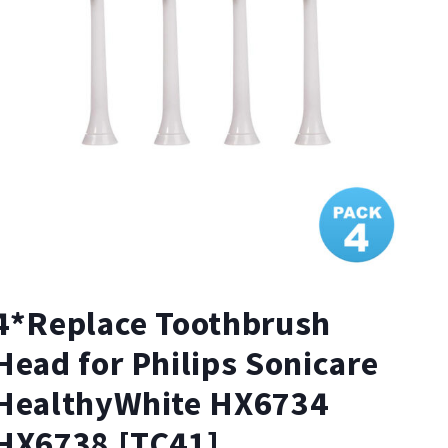
4*Replace Toothbrush
Head for Philips Sonicare
HealthyWhite HX6734
HX6738 [TC41]