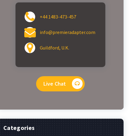
+44 1483-473-457
info@premieradapter.com
Guildford, U.K.
Live Chat
Categories