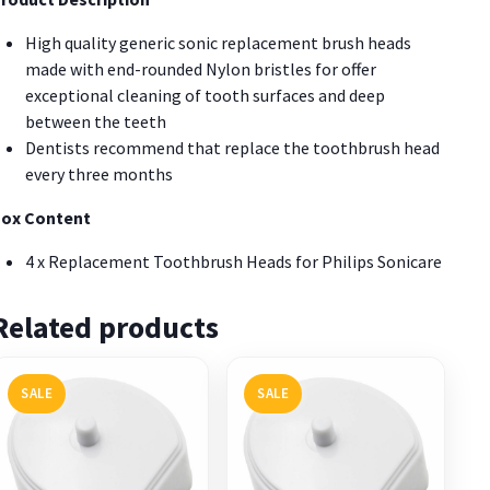
High quality generic sonic replacement brush heads
made with end-rounded Nylon bristles for offer
exceptional cleaning of tooth surfaces and deep
between the teeth
Dentists recommend that replace the toothbrush head
every three months
ox Content
4 x Replacement Toothbrush Heads for Philips Sonicare
Related products
SALE
SALE