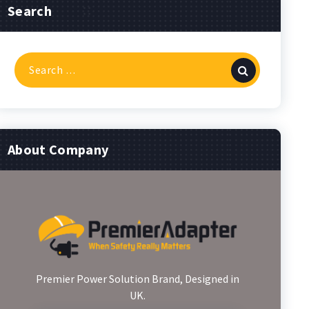
Search
Search
for:
About Company
Premier Power Solution Brand, Designed in
UK.