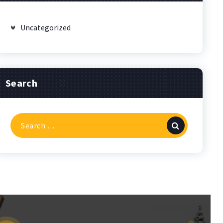
Uncategorized
Search
Search
for: