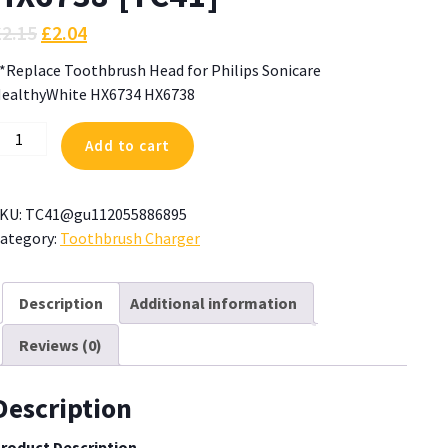
£
2.15
£
2.04
*Replace Toothbrush Head for Philips Sonicare
ealthyWhite HX6734 HX6738
*Replace
Add to cart
oothbrush
ead
or
KU:
TC41@gu112055886895
hilips
ategory:
Toothbrush Charger
onicare
ealthyWhite
X6734
Description
Additional information
X6738
Reviews (0)
TC41]
uantity
Description
roduct Description