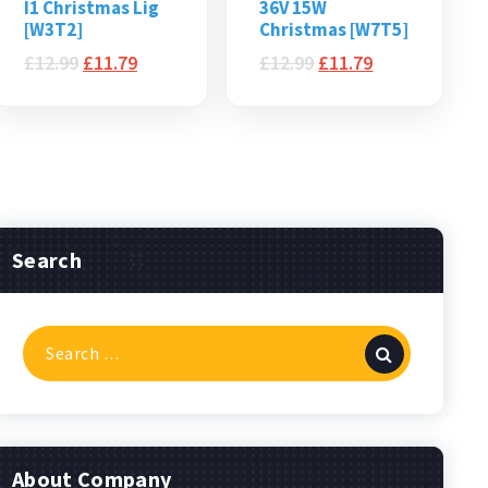
I1 Christmas Lig
36V 15W
[W3T2]
Christmas [W7T5]
£
12.99
£
11.79
£
12.99
£
11.79
Search
Search
for:
About Company