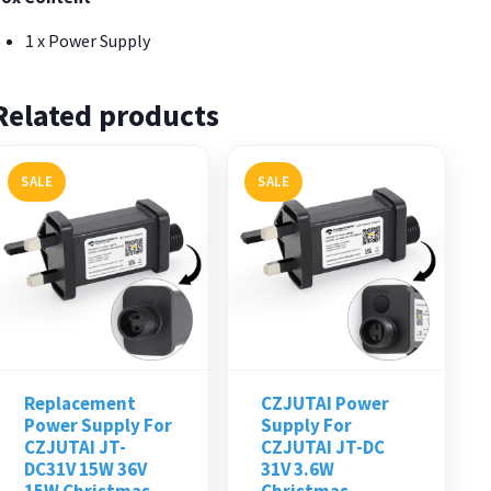
1 x Power Supply
Related products
SALE
SALE
Replacement
CZJUTAI Power
Power Supply For
Supply For
CZJUTAI JT-
CZJUTAI JT-DC
DC31V 15W 36V
31V 3.6W