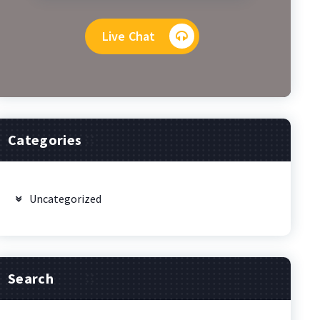
Live Chat
Categories
Uncategorized
Search