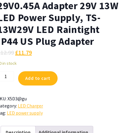
29V0.45A Adapter 29V 13W
LED Power Supply, TS-
13W29V LED Raintight
IP44 US Plug Adapter
£
12.99
£
11.79
0 in stock
ZJUTAI
Add to cart
T-
C290V0450
9V0.45A
KU:
X5D3@gu
dapter
ategory:
LED Charger
9V
ag:
LED power supply
3W
ED
ower
Description
Additional information