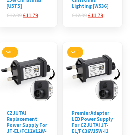
15W Christmas
Christmas
[U5T5]
Lighting [W536]
£
12.99
£
11.79
£
12.99
£
11.79
SALE
SALE
CZJUTAI
PremierAdapter
Replacement
LED Power Supply
Power Supply For
For CZJUTAI JT-
JT-EL/FC12V12W-
EL/FC36V15W-I1