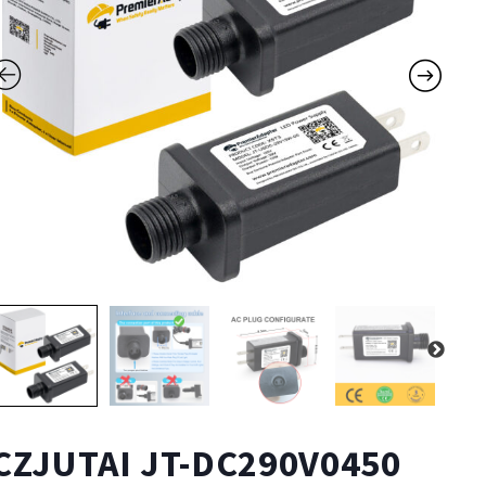
CZJUTAI JT-DC290V0450