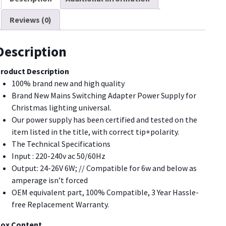
upply,
Reviews (0)
S-
3W29V
ED
Description
aintight
P44
roduct Description
S
100% brand new and high quality
lug
Brand New Mains Switching Adapter Power Supply for
dapter
Christmas lighting universal.
uantity
Our power supply has been certified and tested on the
item listed in the title, with correct tip+polarity.
The Technical Specifications
Input : 220-240v ac 50/60Hz
Output: 24-26V 6W; // Compatible for 6w and below as
amperage isn’t forced
OEM equivalent part, 100% Compatible, 3 Year Hassle-
free Replacement Warranty.
ox Content