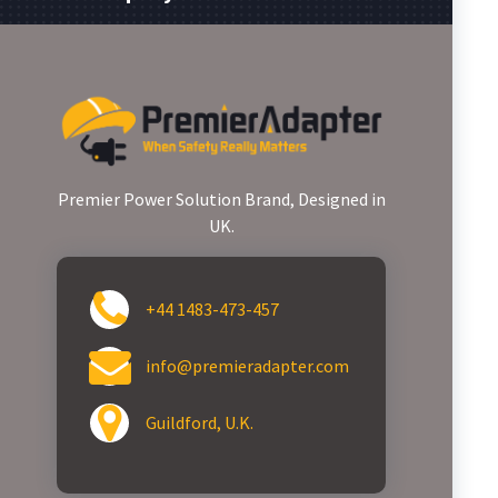
Premier Power Solution Brand, Designed in
UK.
+44 1483-473-457
info@premieradapter.com
Guildford, U.K.