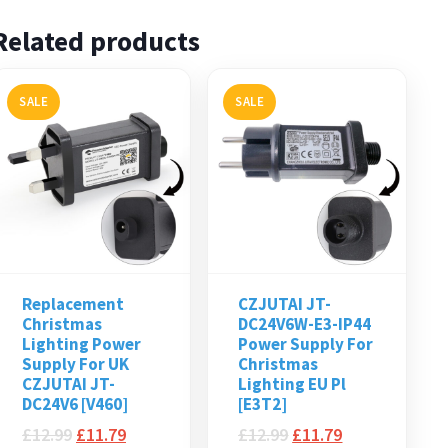
Related products
SALE
SALE
Replacement
CZJUTAI JT-
Christmas
DC24V6W-E3-IP44
Lighting Power
Power Supply For
Supply For UK
Christmas
CZJUTAI JT-
Lighting EU Pl
DC24V6 [V460]
[E3T2]
£
12.99
£
11.79
£
12.99
£
11.79