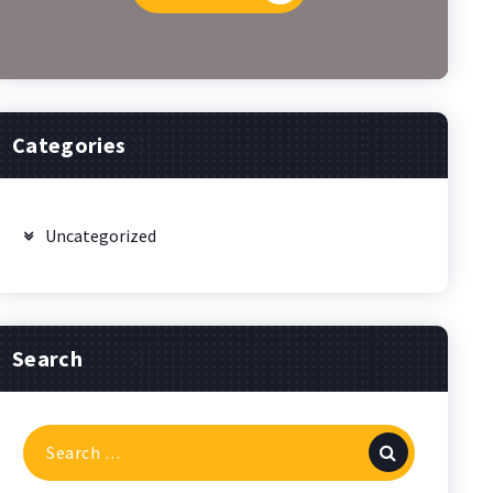
Categories
Uncategorized
Search
Search
for: