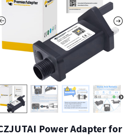
CZJUTAI Power Adapter for