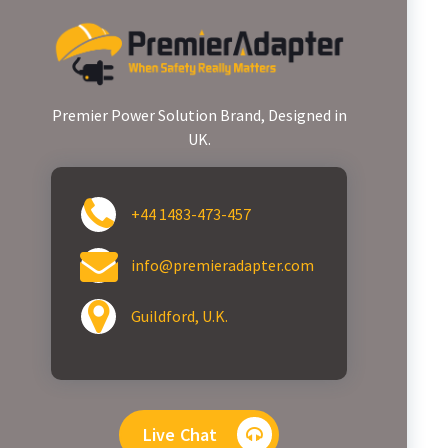
Premier Power Solution Brand, Designed in
UK.
+44 1483-473-457
info@premieradapter.com
Guildford, U.K.
Live Chat