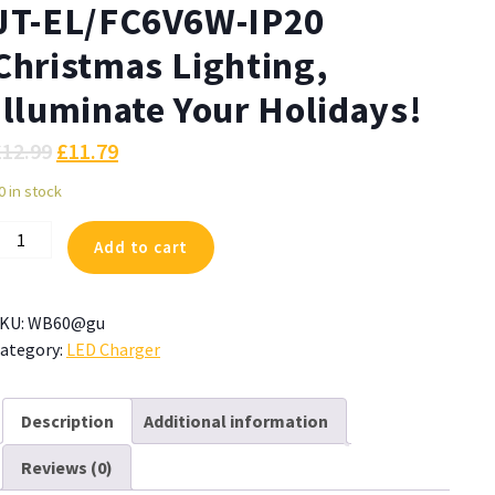
JT-EL/FC6V6W-IP20
Christmas Lighting,
Illuminate Your Holidays!
£
12.99
£
11.79
0 in stock
ZJUTAI
Add to cart
ower
dapter
or
KU:
WB60@gu
T-
ategory:
LED Charger
L/FC6V6W-
P20
hristmas
Description
Additional information
ighting,
Reviews (0)
lluminate