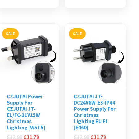
SALE
SALE
CZJUTAI Power
CZJUTAI JT-
Supply For
DC24V6W-E3-IP44
CZJUTAI JT-
Power Supply For
EL/FC-31V15W
Christmas
Christmas
Lighting EU Pl
Lighting [W5T5]
[E460]
£
12.99
£
11.79
£
12.99
£
11.79