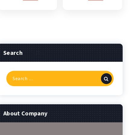
Search
Search
for:
About Company