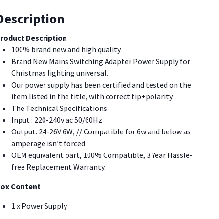
our
olidays!
Description
uantity
roduct Description
100% brand new and high quality
Brand New Mains Switching Adapter Power Supply for
Christmas lighting universal.
Our power supply has been certified and tested on the
item listed in the title, with correct tip+polarity.
The Technical Specifications
Input : 220-240v ac 50/60Hz
Output: 24-26V 6W; // Compatible for 6w and below as
amperage isn’t forced
OEM equivalent part, 100% Compatible, 3 Year Hassle-
free Replacement Warranty.
ox Content
1 x Power Supply