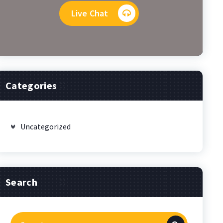
Live Chat
Categories
Uncategorized
Search
Search