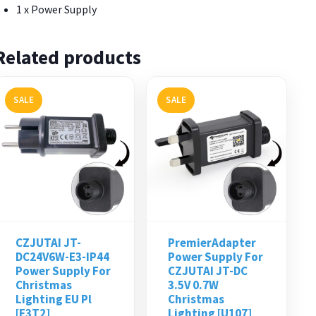
1 x Power Supply
Related products
SALE
SALE
CZJUTAI JT-
PremierAdapter
DC24V6W-E3-IP44
Power Supply For
Power Supply For
CZJUTAI JT-DC
Christmas
3.5V 0.7W
Lighting EU Pl
Christmas
[E3T2]
Lighting [U107]