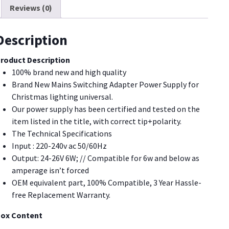
Reviews (0)
12W
9W
7.2W
Description
6W,for
hristmas
roduct Description
ighting
100% brand new and high quality
uantity
Brand New Mains Switching Adapter Power Supply for
Christmas lighting universal.
Our power supply has been certified and tested on the
item listed in the title, with correct tip+polarity.
The Technical Specifications
Input : 220-240v ac 50/60Hz
Output: 24-26V 6W; // Compatible for 6w and below as
amperage isn’t forced
OEM equivalent part, 100% Compatible, 3 Year Hassle-
free Replacement Warranty.
ox Content