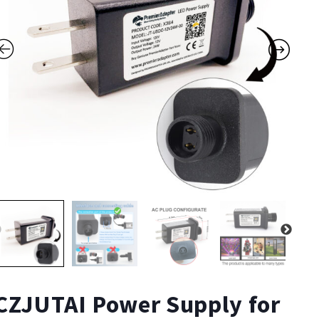
CZJUTAI Power Supply for