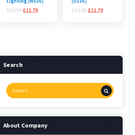
Lighting [W536]
[U136]
£
12.99
£
11.79
£
12.99
£
11.79
Search
Search
for:
About Company