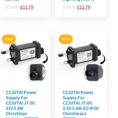
£
12.99
£
11.79
£
12.99
£
11.79
SALE
SALE
CZJUTAI Power
CZJUTAI Power
Supply For
Supply For
CZJUTAI JT-DC
CZJUTAI JT-DC
31V 3.6W
3.5V 3.6W-E2-IP20
Christmas
Christmas L