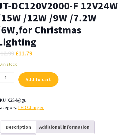
JT-DC120V2000-F 12V24W
/15W /12W /9W /7.2W
/6W,for Christmas
Lighting
£
12.99
£
11.79
0 in stock
ZJUTAI
Add to cart
ower
upply
or
KU:
X3S4@gu
T-
ategory:
LED Charger
C120V2000-
2V24W
Description
Additional information
15W