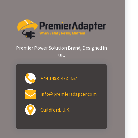
Premier Power Solution Brand, Designed in
UK.
+44 1483-473-457
info@premieradapter.com
Guildford, U.K.