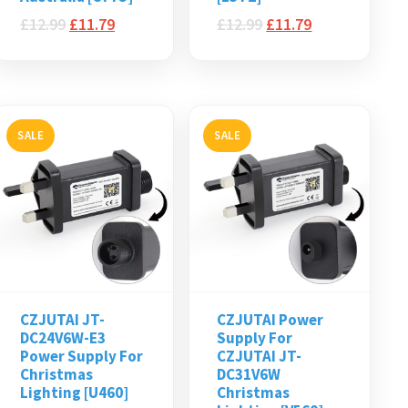
£
12.99
£
11.79
£
12.99
£
11.79
SALE
SALE
CZJUTAI JT-
CZJUTAI Power
DC24V6W-E3
Supply For
Power Supply For
CZJUTAI JT-
Christmas
DC31V6W
Lighting [U460]
Christmas