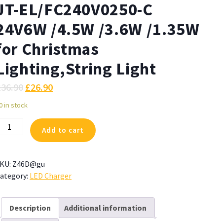
JT-EL/FC240V0250-C
24V6W /4.5W /3.6W /1.35W
for Christmas
Lighting,String Light
£
36.90
£
26.90
0 in stock
ZJUTAI
Add to cart
ower
upply
or
KU:
Z46D@gu
T-
ategory:
LED Charger
L/FC240V0250-
4V6W
Description
Additional information
4.5W