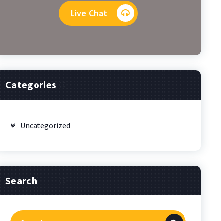
Live Chat
Categories
Uncategorized
Search
Search