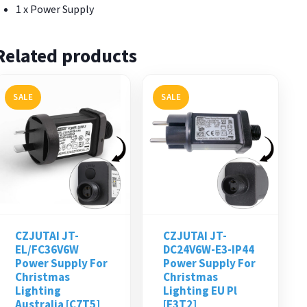
1 x Power Supply
Related products
SALE
SALE
CZJUTAI JT-
CZJUTAI JT-
EL/FC36V6W
DC24V6W-E3-IP44
Power Supply For
Power Supply For
Christmas
Christmas
Lighting
Lighting EU Pl
Australia [C7T5]
[E3T2]