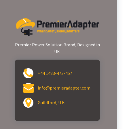
Premier Power Solution Brand, Designed in
UK.
+44 1483-473-457
info@premieradapter.com
Guildford, U.K.