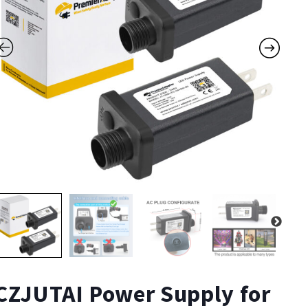
CZJUTAI Power Supply for