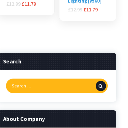
Lighting [V560]
£
12.99
£
11.79
£
12.99
£
11.79
Search
Search
for:
About Company