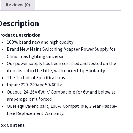
Reviews (0)
3.6W
1.35W
or
Description
hristmas
ighting,String
roduct Description
ight
100% brand new and high quality
uantity
Brand New Mains Switching Adapter Power Supply for
Christmas lighting universal.
Our power supply has been certified and tested on the
item listed in the title, with correct tip+polarity.
The Technical Specifications
Input : 220-240v ac 50/60Hz
Output: 24-26V 6W; // Compatible for 6w and below as
amperage isn’t forced
OEM equivalent part, 100% Compatible, 3 Year Hassle-
free Replacement Warranty.
ox Content