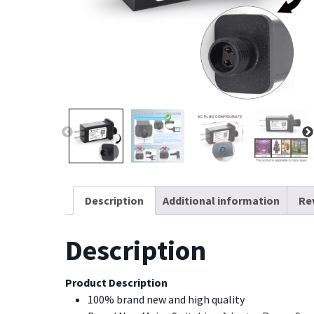
Description
Additional information
Re
Description
Product Description
100% brand new and high quality