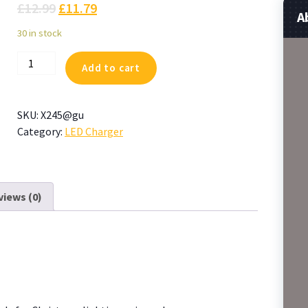
£
12.99
£
11.79
A
30 in stock
CZJUTAI
Add to cart
Power
Supply
JT-
SKU:
X245@gu
DC045V1000-
Category:
LED Charger
IP44
4.5V4.5W
/3.6W
for
views (0)
Christmas
Lighting,
String
Light
quantity