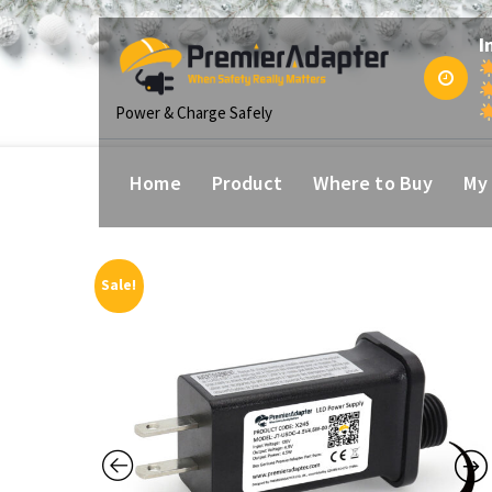
p
I
tent
Power & Charge Safely
Home
Product
Where to Buy
My
Sale!