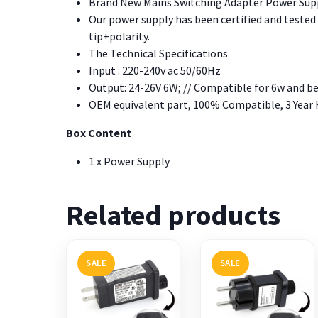
Brand New Mains Switching Adapter Power Suppl
Our power supply has been certified and tested o
tip+polarity.
The Technical Specifications
Input : 220-240v ac 50/60Hz
Output: 24-26V 6W; // Compatible for 6w and b
OEM equivalent part, 100% Compatible, 3 Year
Box Content
1 x Power Supply
Related products
SALE
SALE