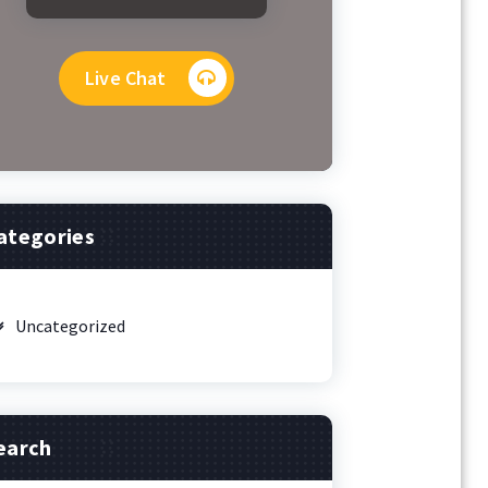
Live Chat
ategories
Uncategorized
earch