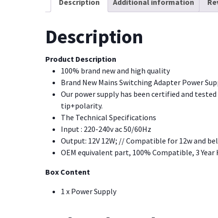
Description
Additional information
Re
Description
Product Description
100% brand new and high quality
Brand New Mains Switching Adapter Power Suppl
Our power supply has been certified and tested o
tip+polarity.
The Technical Specifications
Input : 220-240v ac 50/60Hz
Output: 12V 12W; // Compatible for 12w and be
OEM equivalent part, 100% Compatible, 3 Year
Box Content
1 x Power Supply