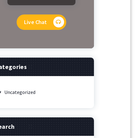
Live Chat
ategories
Uncategorized
earch