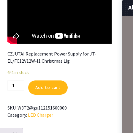
A
CZJUTAI Replacement Power Supply for JT-
EL/FC12V12W-I1 Christmas Lig
641 in stock
CZJUTAI
Add to cart
Replacement
Power
Supply
SKU:
W3T2@gu112151600000
for
Category:
LED Charger
JT-
EL/FC12V12W-