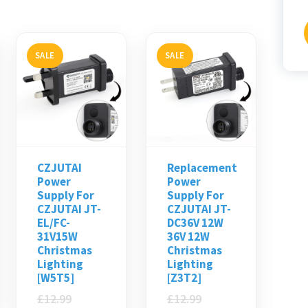
f
SALE
SALE
CZJUTAI
Replacement
Power
Power
Supply For
Supply For
CZJUTAI JT-
CZJUTAI JT-
EL/FC-
DC36V 12W
31V15W
36V 12W
Christmas
Christmas
Lighting
Lighting
[W5T5]
[Z3T2]
£
12.99
£
12.99