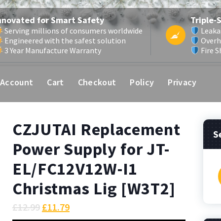
nnovated for Smart Safety
Triple-
Serving millions of consumers worldwide
Leaka
Engineered with the safest solution
Overh
3 Year Manufacture Warranty
Fire S
 Account
Cart
Checkout
Policy
Privacy
CZJUTAI Replacement
S
Power Supply for JT-
EL/FC12V12W-I1
f
Christmas Lig [W3T2]
£
12.99
£
11.79