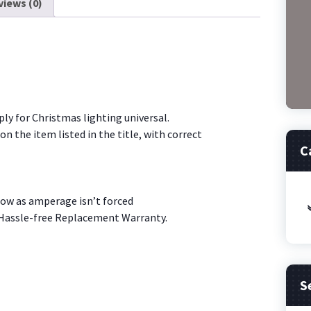
I1
views (0)
Christmas
Lig
[W3T2]
quantity
y for Christmas lighting universal.
n the item listed in the title, with correct
C
low as amperage isn’t forced
 Hassle-free Replacement Warranty.
S