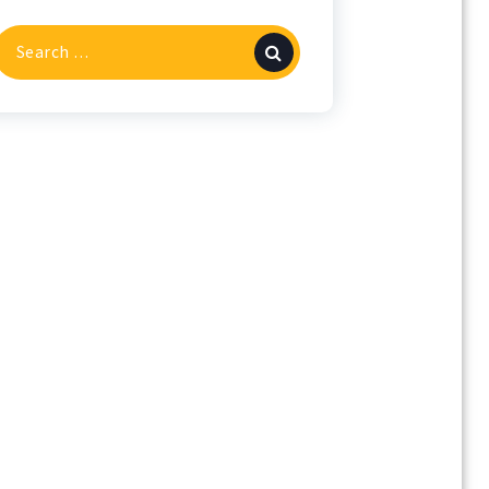
Search
or: