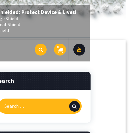
Shielded: Protect Device & Lives!
ge Shield
eat Shield
hield
0
earch
Search
or: