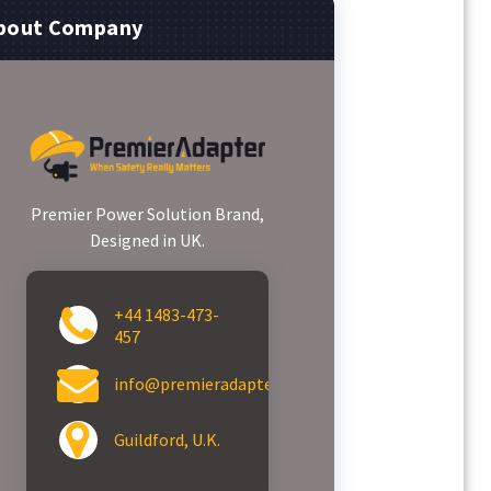
bout Company
Premier Power Solution Brand,
Designed in UK.
+44 1483-473-
457
info@premieradapter.com
Guildford, U.K.