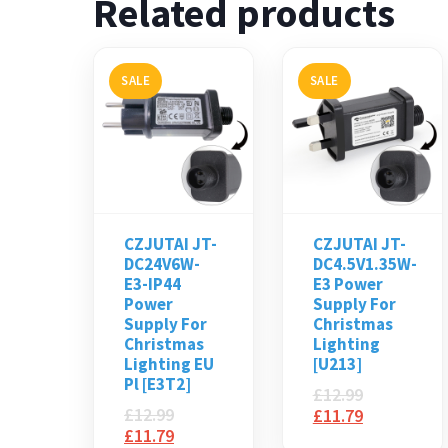
Related products
SALE
SALE
CZJUTAI JT-
CZJUTAI JT-
DC24V6W-
DC4.5V1.35W-
E3-IP44
E3 Power
Power
Supply For
Supply For
Christmas
Christmas
Lighting
Lighting EU
[U213]
Pl [E3T2]
£
12.99
£
12.99
£
11.79
£
11.79