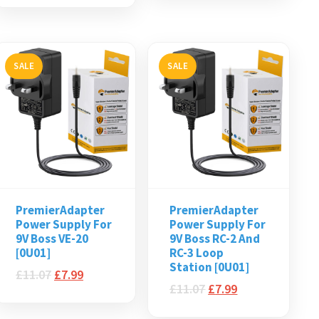
SALE
SALE
PremierAdapter
PremierAdapter
Power Supply For
Power Supply For
9V Boss VE-20
9V Boss RC-2 And
[0U01]
RC-3 Loop
Station [0U01]
£
11.07
£
7.99
£
11.07
£
7.99