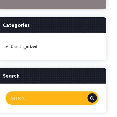
Categories
Uncategorized
Search
Search
for: