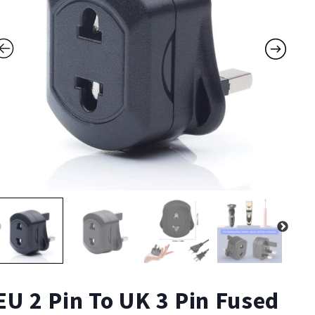
EU 2 Pin To UK 3 Pin Fused