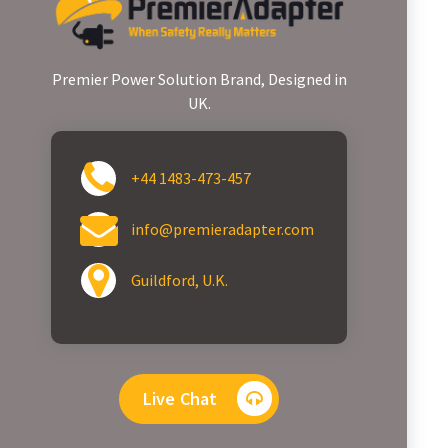
Premier Power Solution Brand, Designed in
UK.
+44 1483-473-457
info@premieradapter.com
Guildford, U.K.
Live Chat