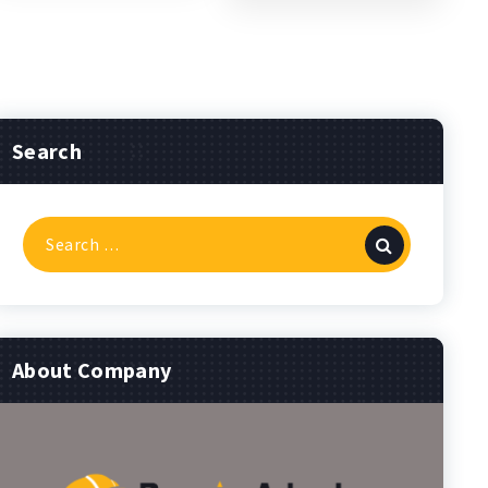
Search
Search
for:
About Company