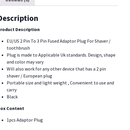
lug
lack
or
Description
haver/Toothbrush
PA11]
roduct Description
uantity
EU/US 2 Pin To 3 Pin Fused Adaptor Plug For Shaver /
toothbrush
Plug is made to Applicable Uk standards. Design, shape
and color may vary
Will also work for any other device that has a 2 pin
shaver / European plug
Portable size and light weight , Convenient to use and
carry
Black
ox Content
1pcs Adaptor Plug