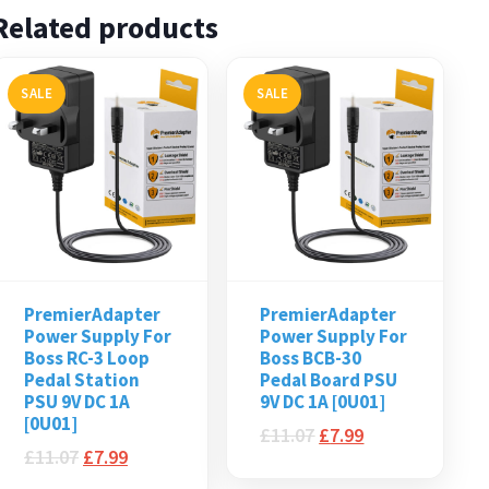
Related products
SALE
SALE
PremierAdapter
PremierAdapter
Power Supply For
Power Supply For
Boss RC-3 Loop
Boss BCB-30
Pedal Station
Pedal Board PSU
PSU 9V DC 1A
9V DC 1A [0U01]
[0U01]
£
11.07
£
7.99
£
11.07
£
7.99