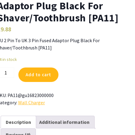
Adaptor Plug Black For
Shaver/Toothbrush [PA11]
£
9.88
U 2 Pin To UK 3 Pin Fused Adaptor Plug Black For
haver/Toothbrush [PA11]
4 in stock
U
Add to cart
in
o
KU:
PA11@gu16823000000
K
ategory:
Wall Charger
in
used
Description
Additional information
daptor
Reviews (0)