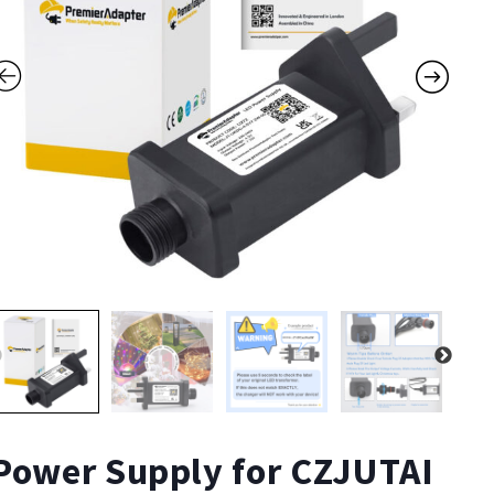
Power Supply for CZJUTAI