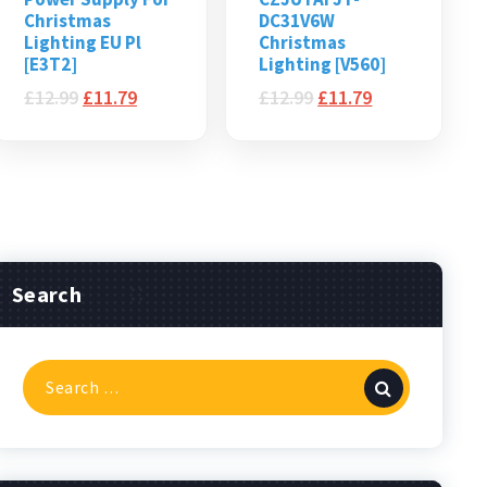
Christmas
DC31V6W
Lighting EU Pl
Christmas
[E3T2]
Lighting [V560]
£
12.99
£
11.79
£
12.99
£
11.79
Search
Search
for: