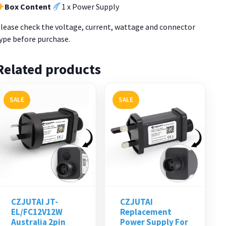
Box Content
1 x Power Supply
lease check the voltage, current, wattage and connector
ype before purchase.
Related products
SALE
SALE
CZJUTAI JT-
CZJUTAI
EL/FC12V12W
Replacement
Australia 2pin
Power Supply For