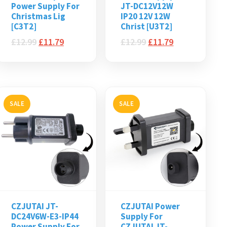
Power Supply For
JT-DC12V12W
Christmas Lig
IP20 12V 12W
[C3T2]
Christ [U3T2]
£
12.99
£
11.79
£
12.99
£
11.79
SALE
SALE
CZJUTAI JT-
CZJUTAI Power
DC24V6W-E3-IP44
Supply For
Power Supply For
CZJUTAI JT-