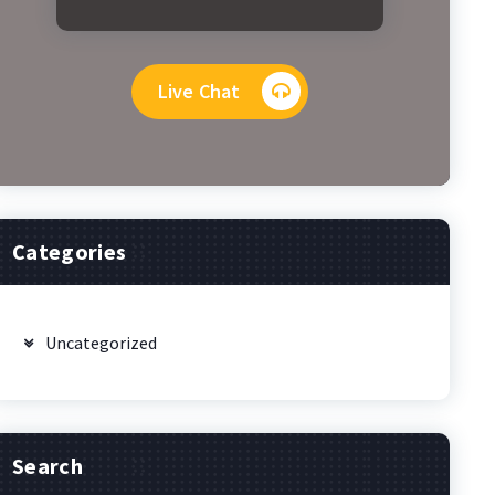
Live Chat
Categories
Uncategorized
Search