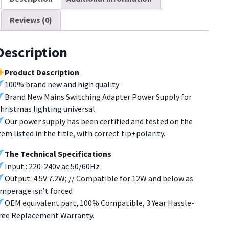
.2W
Reviews (0)
hristmas
ighting[U272]
uantity
Description
Product Description
100% brand new and high quality
Brand New Mains Switching Adapter Power Supply for
hristmas lighting universal.
Our power supply has been certified and tested on the
tem listed in the title, with correct tip+polarity.
The Technical Specifications
Input : 220-240v ac 50/60Hz
Output: 4.5V 7.2W; // Compatible for 12W and below as
mperage isn’t forced
OEM equivalent part, 100% Compatible, 3 Year Hassle-
ree Replacement Warranty.