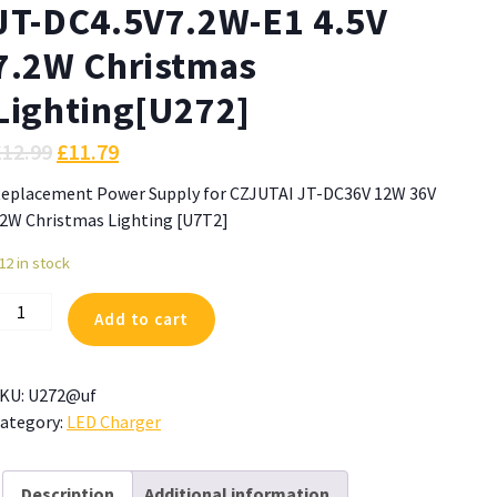
JT-DC4.5V7.2W-E1 4.5V
7.2W Christmas
Lighting[U272]
£
12.99
£
11.79
eplacement Power Supply for CZJUTAI JT-DC36V 12W 36V
2W Christmas Lighting [U7T2]
12 in stock
ower
Add to cart
upply
or
ZJUTAI
KU:
U272@uf
T-
ategory:
LED Charger
C4.5V7.2W-
1
.5V
Description
Additional information