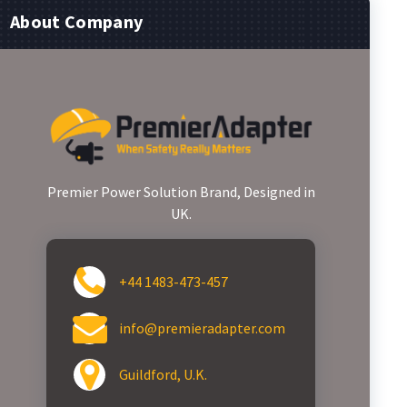
About Company
Premier Power Solution Brand, Designed in
UK.
+44 1483-473-457
info@premieradapter.com
Guildford, U.K.