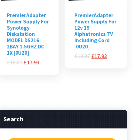
PremierAdapter
PremierAdapter
Power Supply For
Power Supply For
Synology
12v 19
Diskstation
Alphatronics TV
MODEL DS216
Including Cord
2BAY 1.5GHZ DC
[0U20]
1X [0U20]
£
18.87
£
17.93
£
18.87
£
17.93
Search