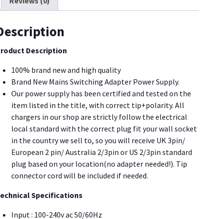
Reviews (0)
23A700D
0U81]
uantity
Description
roduct Description
100% brand new and high quality
Brand New Mains Switching Adapter Power Supply.
Our power supply has been certified and tested on the
item listed in the title, with correct tip+polarity. All
chargers in our shop are strictly follow the electrical
local standard with the correct plug fit your wall socket
in the country we sell to, so you will receive UK 3pin/
European 2 pin/ Australia 2/3pin or US 2/3pin standard
plug based on your location(no adapter needed!). Tip
connector cord will be included if needed.
echnical Specifications
Input : 100-240v ac 50/60Hz