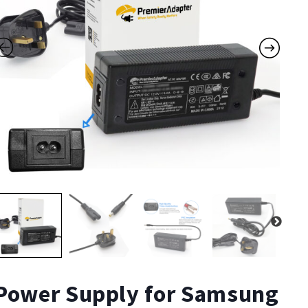
Power Supply for Samsung