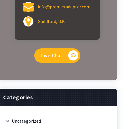
info@premieradapter.com
Guildford, U.K.
Live Chat
Categories
Uncategorized