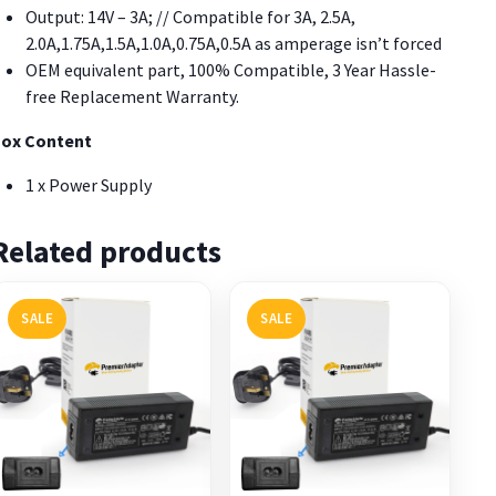
Output: 14V – 3A; // Compatible for 3A, 2.5A,
2.0A,1.75A,1.5A,1.0A,0.75A,0.5A as amperage isn’t forced
OEM equivalent part, 100% Compatible, 3 Year Hassle-
free Replacement Warranty.
ox Content
1 x Power Supply
Related products
SALE
SALE