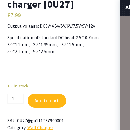
charger [0U27]
A
£
7.99
Output voltage: DC3V/4.5V/5V/6V/7.5V/9V/12V
Specification of standard DC head: 2.5 * 0.7mm、
3.0*1.1mm、3.5*1.35mm、3.5*1.5mm、
5.0*2.1mm、5.5*2.5mm
166 in stock
Replacement
Add to cart
Power
Supply
30W
SKU:
0U27@gu111737900001
3-
Category:
Wall Charger