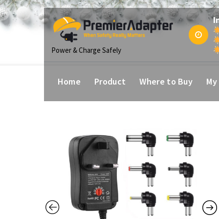
p
I
tent
Power & Charge Safely
Home
Product
Where to Buy
My