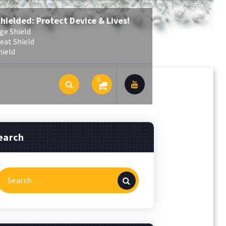
Shielded: Protect Device & Lives!
ge Shield
eat Shield
hield
0
earch
Search
or: