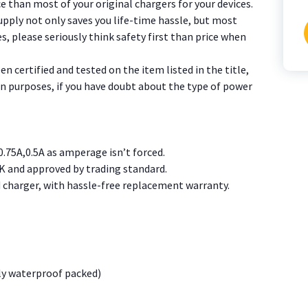
e than most of your original chargers for your devices.
pply not only saves you life-time hassle, but most
s, please seriously think safety first than price when
f
 certified and tested on the item listed in the title,
ion purposes, if you have doubt about the type of power
0.75A,0.5A as amperage isn’t forced.
K and approved by trading standard.
charger, with hassle-free replacement warranty.
ly waterproof packed)