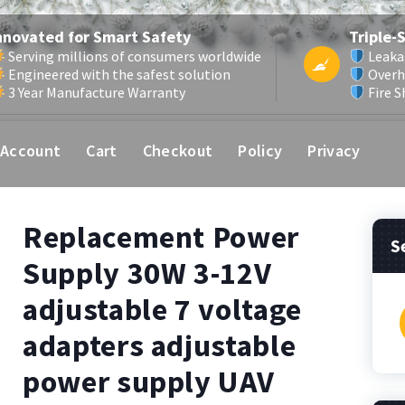
nnovated for Smart Safety
Triple-
Serving millions of consumers worldwide
Leaka
Engineered with the safest solution
Overh
3 Year Manufacture Warranty
Fire S
 Account
Cart
Checkout
Policy
Privacy
Replacement Power
S
Supply 30W 3-12V
adjustable 7 voltage
f
adapters adjustable
power supply UAV