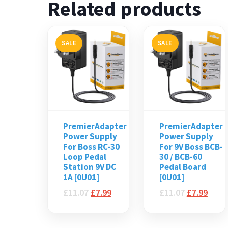
Related products
SALE
SALE
PremierAdapter
PremierAdapter
Power Supply
Power Supply
For Boss RC-30
For 9V Boss BCB-
Loop Pedal
30 / BCB-60
Station 9V DC
Pedal Board
1A [0U01]
[0U01]
£
11.07
£
7.99
£
11.07
£
7.99