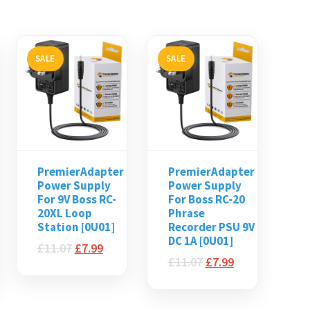
SALE
SALE
PremierAdapter
PremierAdapter
Power Supply
Power Supply
For 9V Boss RC-
For Boss RC-20
20XL Loop
Phrase
Station [0U01]
Recorder PSU 9V
DC 1A [0U01]
£
11.07
£
7.99
£
11.07
£
7.99