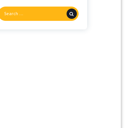
Search
or: