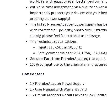
world, i.e. with equal or even better performanc
With one time investment on a quality power su
importantly protects your devices and your love
ordering a power supply!
The listed PremierAdapter power supply has been
with correct tip + polarity, photo for illustrat
supply, please feel free to send us message.
The Technical Specifications:
Input : 110-240v ac 50/60Hz
Safely compatible for 2.0A,1.75A,1.5A,1.0A,
Genuine Part from PremierAdapter, tested in U
100% compatible to the original manufactured 
Box Content
1 x PremierAdapter Power Supply
1 x User Manual with Warranty card
1 x PremierAdapter Retail Package Box (Secure