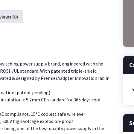
12V
adjustable
7
views (0)
voltage
adapters
adjustable
power
supply
UAV
switching power supply brand, engineered with the
C
charger
/ROSH/UL standard. With patented triple-shield
[0U27]
ovated & designed by PremierAadpter innovation lab in
quantity
rnationl patent pending):
insulation > 5.2mm CE standard for 365 days cool
DE compliance, 15
°
C coolest safe wire ever
, 600V high voltage explosion-proof
S
 being one of the best quality power supply in the