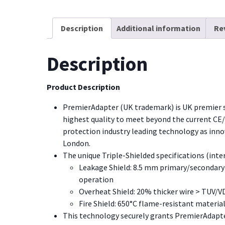
Description
Additional information
Re
Description
Product Description
PremierAdapter (UK trademark) is UK premier 
highest quality to meet beyond the current CE
protection industry leading technology as inn
London.
The unique Triple-Shielded specifications (inte
Leakage Shield: 8.5 mm primary/secondary 
operation
Overheat Shield: 20% thicker wire > TUV/V
Fire Shield: 650
°
C flame-resistant material
This technology securely grants PremierAdapter