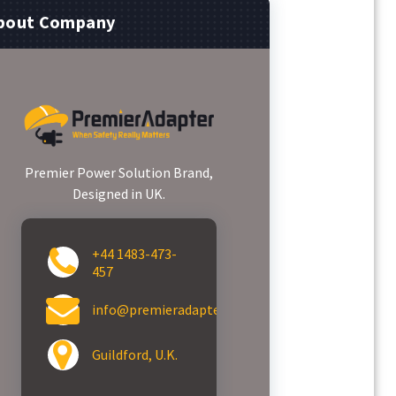
bout Company
Premier Power Solution Brand,
Designed in UK.
+44 1483-473-
457
info@premieradapter.com
Guildford, U.K.