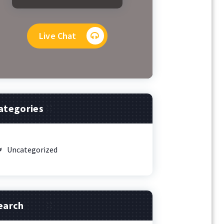
Live Chat
ategories
Uncategorized
earch