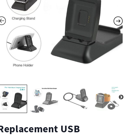
Replacement USB