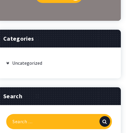
Categories
Uncategorized
Search
Search
for: