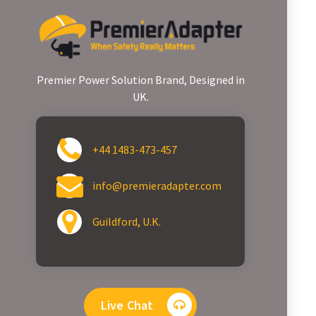
Premier Power Solution Brand, Designed in
UK.
+44 1483-473-457
info@premieradapter.com
Guildford, U.K.
Live Chat