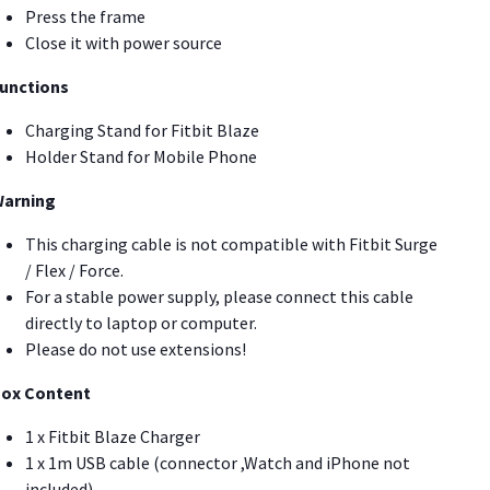
Press the frame
Close it with power source
unctions
Charging Stand for Fitbit Blaze
Holder Stand for Mobile Phone
arning
This charging cable is not compatible with Fitbit Surge
/ Flex / Force.
For a stable power supply, please connect this cable
directly to laptop or computer.
Please do not use extensions!
ox Content
1 x Fitbit Blaze Charger
1 x 1m USB cable (connector ,Watch and iPhone not
included)