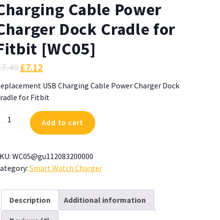
Charging Cable Power
Charger Dock Cradle for
Fitbit [WC05]
£
7.49
£
7.12
eplacement USB Charging Cable Power Charger Dock
radle for Fitbit
eplacement
Add to cart
SB
harging
able
KU:
WC05@gu112083200000
ower
ategory:
Smart Watch Charger
harger
ock
radle
Description
Additional information
or