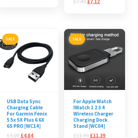
£
7.49
£
7.12
SALE
SALE
USB Data Sync
For Apple Watch
Charging Cable
IWatch 1 2 3 4
For Garmin Fenix
Wireless Charger
5 5x 5X Plus 6 6X
Charging Dock
6S PRO [WC14]
Stand [WC04]
£
5.09
£
4.84
£
11.99
£
11.39