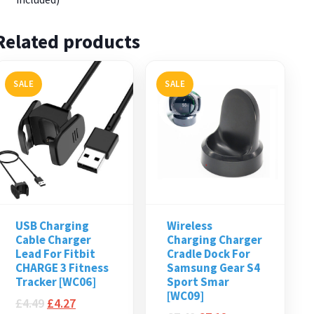
Related products
SALE
SALE
USB Charging
Wireless
Cable Charger
Charging Charger
Lead For Fitbit
Cradle Dock For
CHARGE 3 Fitness
Samsung Gear S4
Tracker [WC06]
Sport Smar
[WC09]
£
4.49
£
4.27