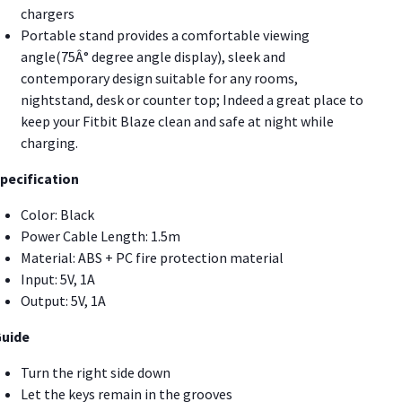
chargers
Portable stand provides a comfortable viewing
angle(75Â° degree angle display), sleek and
contemporary design suitable for any rooms,
nightstand, desk or counter top; Indeed a great place to
keep your Fitbit Blaze clean and safe at night while
charging.
pecification
Color: Black
Power Cable Length: 1.5m
Material: ABS + PC fire protection material
Input: 5V, 1A
Output: 5V, 1A
uide
Turn the right side down
Let the keys remain in the grooves