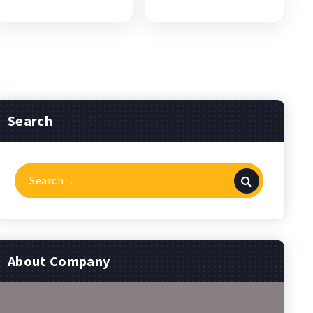
Search
Search
for:
About Company