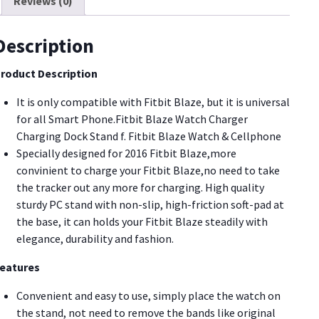
Reviews (0)
itbit
WC05]
uantity
Description
roduct Description
It is only compatible with Fitbit Blaze, but it is universal
for all Smart Phone.Fitbit Blaze Watch Charger
Charging Dock Stand f. Fitbit Blaze Watch & Cellphone
Specially designed for 2016 Fitbit Blaze,more
convinient to charge your Fitbit Blaze,no need to take
the tracker out any more for charging. High quality
sturdy PC stand with non-slip, high-friction soft-pad at
the base, it can holds your Fitbit Blaze steadily with
elegance, durability and fashion.
eatures
Convenient and easy to use, simply place the watch on
the stand, not need to remove the bands like original